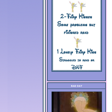
BAD DAY