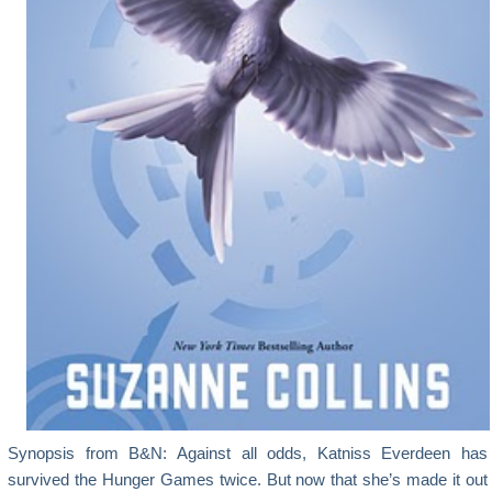
Synopsis from B&N: Against all odds, Katniss Everdeen has
survived the Hunger Games twice. But now that she’s made it out