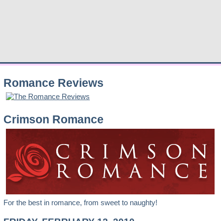
Romance Reviews
Crimson Romance
For the best in romance, from sweet to naughty!