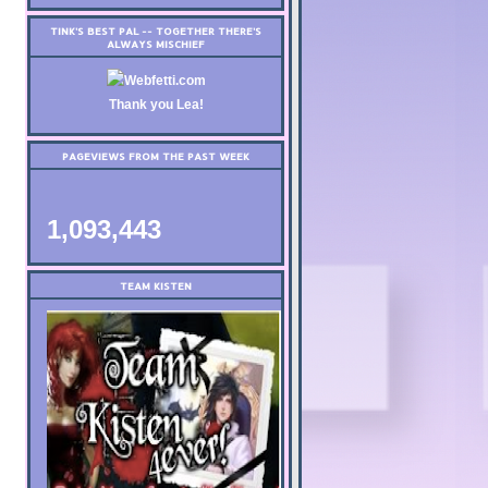
TINK'S BEST PAL -- TOGETHER THERE'S
ALWAYS MISCHIEF
Thank you Lea!
PAGEVIEWS FROM THE PAST WEEK
1,093,443
TEAM KISTEN