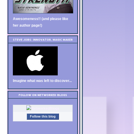
Awesomeness!! (and please like
her author page!)
STEVE JOBS: INNOVATOR, MAGIC MAKER
Imagine what was left to discover...
FOLLOW ON NETWORKED BLOGS
Follow this blog