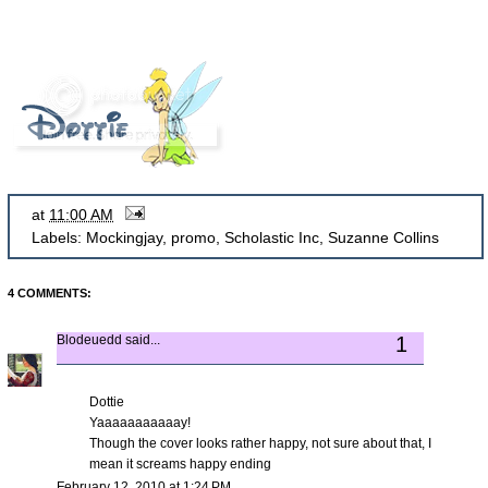
at
11:00 AM
Labels:
Mockingjay
,
promo
,
Scholastic Inc
,
Suzanne Collins
4 COMMENTS:
Blodeuedd
said...
1
Dottie
Yaaaaaaaaaaay!
Though the cover looks rather happy, not sure about that, I
mean it screams happy ending
February 12, 2010 at 1:24 PM