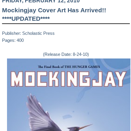
FRIDAY, FEBRUARY 12, 2010
Mockingjay Cover Art Has Arrived!!
****UPDATED****
Publisher: Scholastic Press
Pages: 400
(Release Date: 8-24-10)