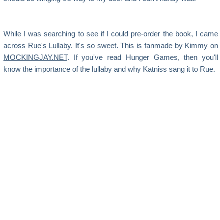
While I was searching to see if I could pre-order the book, I came
across Rue's Lullaby. It's so sweet. This is fanmade by Kimmy on
MOCKINGJAY.NET
. If you've read Hunger Games, then you'll
know the importance of the lullaby and why Katniss sang it to Rue.