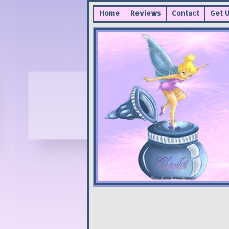
Home
Reviews
Contact
Get 