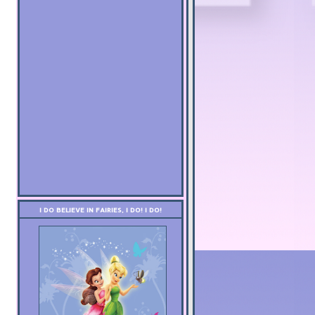
I DO BELIEVE IN FAIRIES, I DO! I DO!