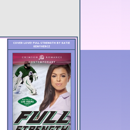
COVER LOVE! FULL STRENGTH BY KATIE
KENYHERCZ