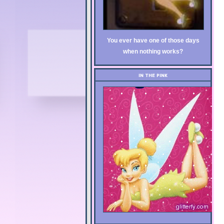
You ever have one of those days
when nothing works?
IN THE PINK