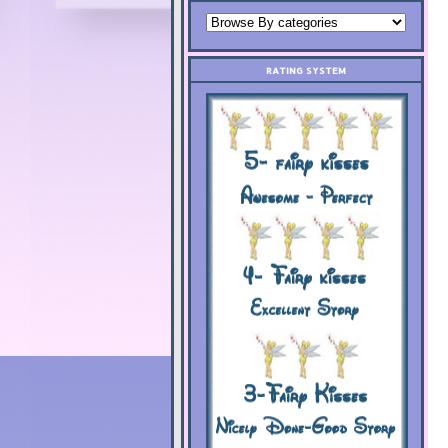
RATING SYSTEM