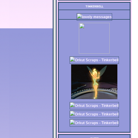
TINKERBELL