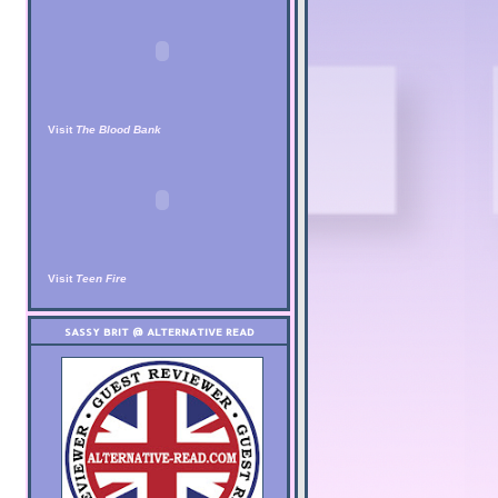
Visit
The Blood Bank
Visit
Teen Fire
SASSY BRIT @ ALTERNATIVE READ