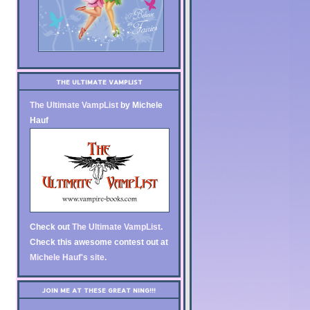
THE ULTIMATE VAMPLIST
The Ultimate VampList
by Michele
Hauf
Check out
The Ultimate VampList
.
Check this awesome contest out at
Michele Hauf's site
.
JOIN ME AT THESE GREAT NING!!!