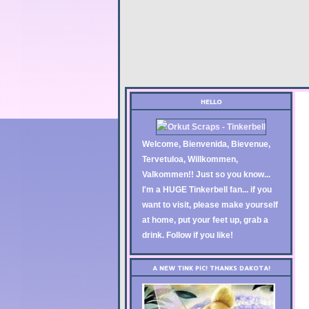
HELLO
Welcome, Bienvenida, Bievenue,
Tervetuloa, Willkommen,
Valkommen!! Just so you know...
I'm a HUGE Tinkerbell fan... if you
want to visit, please make yourself
at home, put your feet up, grab a
drink. Follow if you like!
A NEW TINK PIC! THANKS DAKOTA!