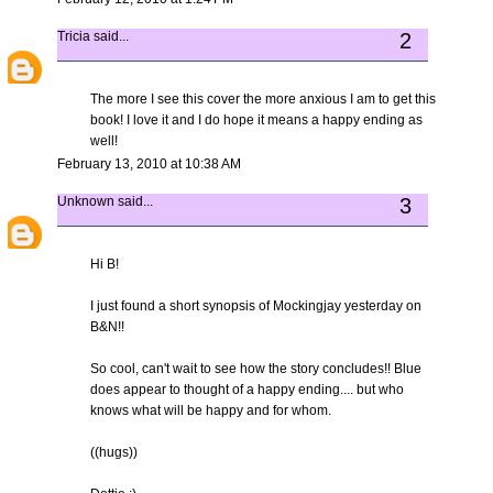
Tricia
said...
2
The more I see this cover the more anxious I am to get this
book! I love it and I do hope it means a happy ending as
well!
February 13, 2010 at 10:38 AM
Unknown
said...
3
Hi B!
I just found a short synopsis of Mockingjay yesterday on
B&N!!
So cool, can't wait to see how the story concludes!! Blue
does appear to thought of a happy ending.... but who
knows what will be happy and for whom.
((hugs))