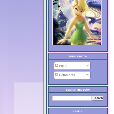
SUBSCRIBE TO
Posts
Comments
SEARCH THIS BLOG
LABELS