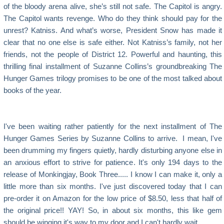
of the bloody arena alive, she’s still not safe. The Capitol is angry.
The Capitol wants revenge. Who do they think should pay for the
unrest? Katniss. And what’s worse, President Snow has made it
clear that no one else is safe either. Not Katniss’s family, not her
friends, not the people of District 12. Powerful and haunting, this
thrilling final installment of Suzanne Collins’s groundbreaking The
Hunger Games trilogy promises to be one of the most talked about
books of the year.
I've been waiting rather patiently for the next installment of The
Hunger Games Series by Suzanne Collins to arrive. I mean, I've
been drumming my fingers quietly, hardly disturbing anyone else in
an anxious effort to strive for patience. It's only 194 days to the
release of Monkingjay, Book Three..... I know I can make it, only a
little more than six months. I've just discovered today that I can
pre-order it on Amazon for the low price of $8.50, less that half of
the original price!! YAY! So, in about six months, this like gem
should be winging it's way to my door and I can't hardly wait.