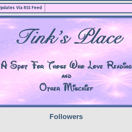
Updates Via RSS Feed
Followers