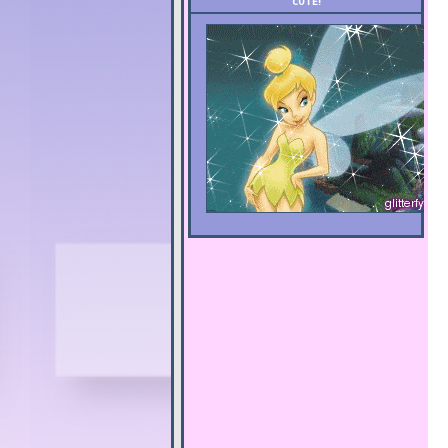
CUTE!